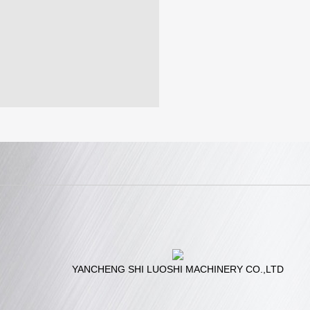
YANCHENG SHI LUOSHI MACHINERY CO.,LTD