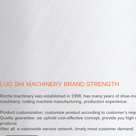
LUO SHI MACHINERY BRAND STRENGTH
Roche machinery was established in 1998, has many years of shoe-m
machinery, cutting machine manufacturing, production experience.
Product customization: customize product according to customer's req
Quality guarantee: we uphold cost-effective concept, provide you high 
products
After all: a nationwide service network, timely meet customer demand