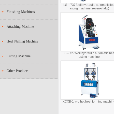
LS－737B oil hydraulic automatic to
lasting machine(seven-clalw)
Finishing Machines
Attaching Machine
Heel Nailing Machine
LS－727A oil hydraulic automatic hee
Cutting Machine
lasting machine
Other Products
XCXB-1 two hot heel forming machin