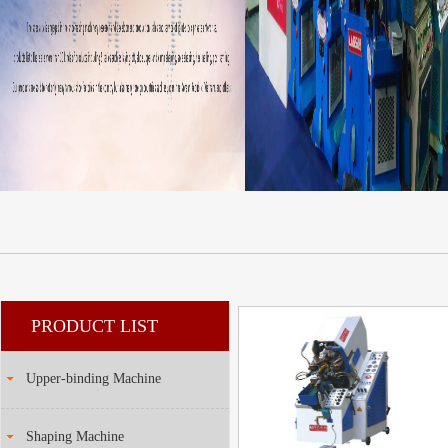
PRODUCT LIST
Upper-binding Machine
Shaping Machine