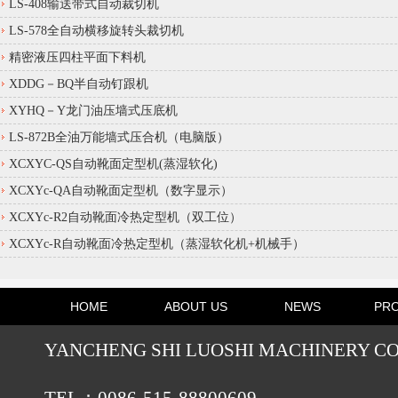
LS-408输送带式自动裁切机
LS-578全自动横移旋转头裁切机
精密液压四柱平面下料机
XDDG－BQ半自动钉跟机
XYHQ－Y龙门油压墙式压底机
LS-872B全油万能墙式压合机（电脑版）
XCXYC-QS自动靴面定型机(蒸湿软化)
XCXYc-QA自动靴面定型机（数字显示）
XCXYc-R2自动靴面冷热定型机（双工位）
XCXYc-R自动靴面冷热定型机（蒸湿软化机+机械手）
HOME
ABOUT US
NEWS
PR
YANCHENG SHI LUOSHI MACHINERY CO.