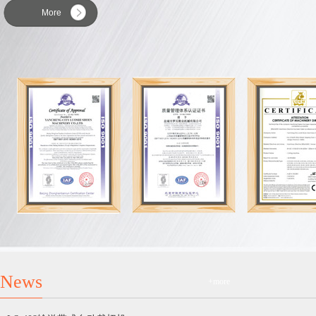
More
News
+more