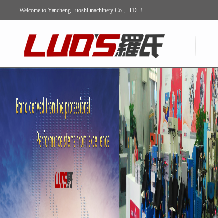
Welcome to Yancheng Luoshi machinery Co., LTD.！