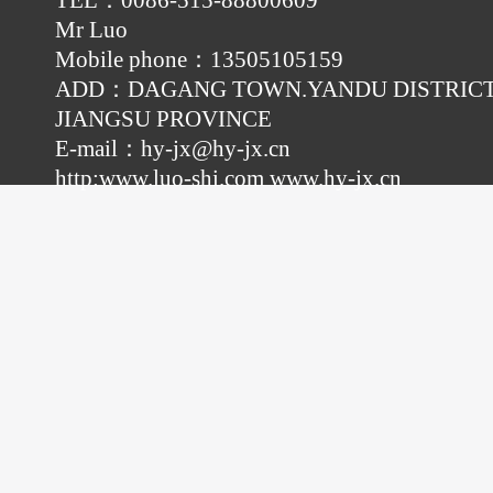
TEL：0086-515-88800609
Mr Luo
Mobile phone：13505105159
ADD：DAGANG TOWN.YANDU DISTRICT
JIANGSU PROVINCE
E-mail：
hy-jx@hy-jx.cn
http:
www.luo-shi.com
www.hy-jx.cn